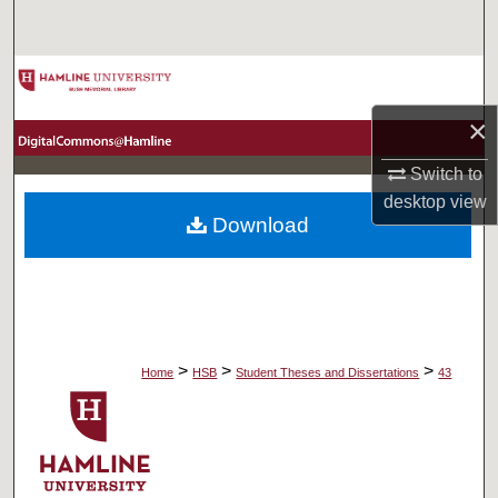
Search
Browse Collections
×
My Account
Switch to
About
desktop
view
Download
Digital Commons Network™
>
>
>
Home
HSB
Student Theses and Dissertations
43