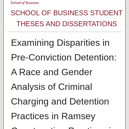
SCHOOL OF BUSINESS STUDENT
THESES AND DISSERTATIONS
Examining Disparities in
Pre-Conviction Detention:
A Race and Gender
Analysis of Criminal
Charging and Detention
Practices in Ramsey