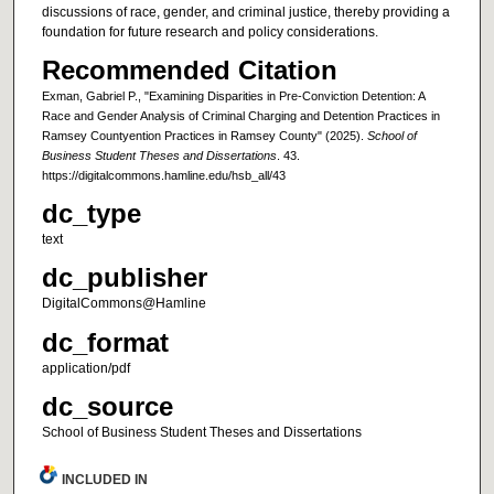
discussions of race, gender, and criminal justice, thereby providing a
foundation for future research and policy considerations.
Recommended Citation
Exman, Gabriel P., "Examining Disparities in Pre-Conviction Detention: A
Race and Gender Analysis of Criminal Charging and Detention Practices in
Ramsey Countyention Practices in Ramsey County" (2025).
School of
Business Student Theses and Dissertations
. 43.
https://digitalcommons.hamline.edu/hsb_all/43
dc_type
text
dc_publisher
DigitalCommons@Hamline
dc_format
application/pdf
dc_source
School of Business Student Theses and Dissertations
INCLUDED IN