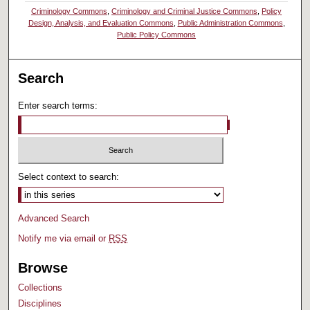
Criminology Commons
,
Criminology and Criminal Justice Commons
,
Policy
Design, Analysis, and Evaluation Commons
,
Public Administration Commons
,
Public Policy Commons
Search
Enter search terms:
Select context to search:
Advanced Search
Notify me via email or
RSS
Browse
Collections
Disciplines