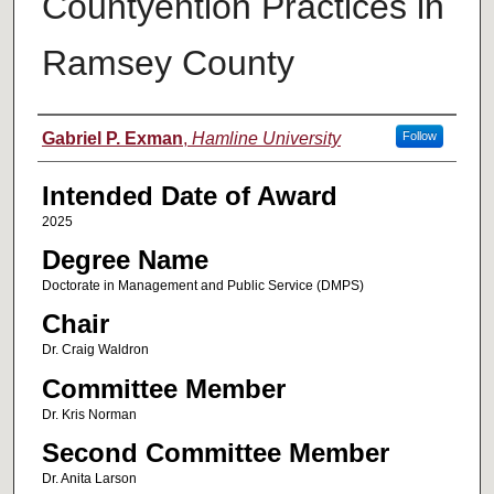
Countyention Practices in
Ramsey County
Author
Gabriel P. Exman
,
Hamline University
Follow
Intended Date of Award
2025
Degree Name
Doctorate in Management and Public Service (DMPS)
Chair
Dr. Craig Waldron
Committee Member
Dr. Kris Norman
Second Committee Member
Dr. Anita Larson