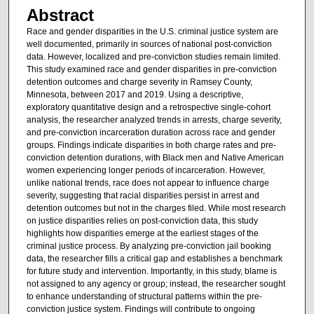
Abstract
Race and gender disparities in the U.S. criminal justice system are
well documented, primarily in sources of national post-conviction
data. However, localized and pre-conviction studies remain limited.
This study examined race and gender disparities in pre-conviction
detention outcomes and charge severity in Ramsey County,
Minnesota, between 2017 and 2019. Using a descriptive,
exploratory quantitative design and a retrospective single-cohort
analysis, the researcher analyzed trends in arrests, charge severity,
and pre-conviction incarceration duration across race and gender
groups. Findings indicate disparities in both charge rates and pre-
conviction detention durations, with Black men and Native American
women experiencing longer periods of incarceration. However,
unlike national trends, race does not appear to influence charge
severity, suggesting that racial disparities persist in arrest and
detention outcomes but not in the charges filed. While most research
on justice disparities relies on post-conviction data, this study
highlights how disparities emerge at the earliest stages of the
criminal justice process. By analyzing pre-conviction jail booking
data, the researcher fills a critical gap and establishes a benchmark
for future study and intervention. Importantly, in this study, blame is
not assigned to any agency or group; instead, the researcher sought
to enhance understanding of structural patterns within the pre-
conviction justice system. Findings will contribute to ongoing