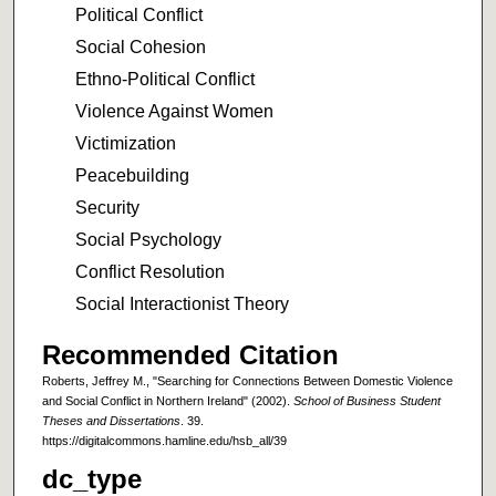
Political Conflict
Social Cohesion
Ethno-Political Conflict
Violence Against Women
Victimization
Peacebuilding
Security
Social Psychology
Conflict Resolution
Social Interactionist Theory
Recommended Citation
Roberts, Jeffrey M., "Searching for Connections Between Domestic Violence
and Social Conflict in Northern Ireland" (2002).
School of Business Student
Theses and Dissertations
. 39.
https://digitalcommons.hamline.edu/hsb_all/39
dc_type