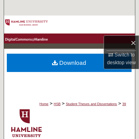
Search
Browse Collections
My Account
×
About
Switch to
Download
desktop
view
Digital Commons Network™
>
>
>
Home
HSB
Student Theses and Dissertations
39