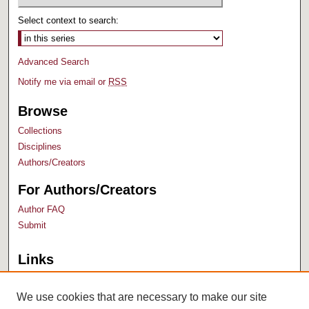
Select context to search:
Advanced Search
Notify me via email or
RSS
Browse
Collections
Disciplines
Authors/Creators
For Authors/Creators
Author FAQ
Submit
Links
Bush Library
University Archives
We use cookies that are necessary to make our site