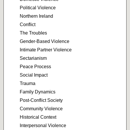
Political Violence
Northern Ireland
Conflict
The Troubles
Gender-Based Violence
Intimate Partner Violence
Sectarianism
Peace Process
Social Impact
Trauma
Family Dynamics
Post-Conflict Society
Community Violence
Historical Context
Interpersonal Violence