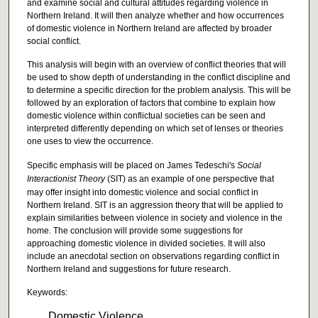
and examine social and cultural attitudes regarding violence in
Northern Ireland. It will then analyze whether and how occurrences
of domestic violence in Northern Ireland are affected by broader
social conflict.
This analysis will begin with an overview of conflict theories that will
be used to show depth of understanding in the conflict discipline and
to determine a specific direction for the problem analysis. This will be
followed by an exploration of factors that combine to explain how
domestic violence within conflictual societies can be seen and
interpreted differently depending on which set of lenses or theories
one uses to view the occurrence.
Specific emphasis will be placed on James Tedeschi's
Social
Int
eractionist Theory
(SIT) as an example of one perspective that
may offer insight into domestic violence and social conflict in
Northern Ireland. SIT is an aggression theory that will be applied to
explain similarities between violence in society and violence in the
home. The conclusion will provide some suggestions for
approaching domestic violence in divided societies. It will also
include an anecdotal section on observations regarding conflict in
Northern Ireland and suggestions for future research.
Keywords:
Domestic Violence