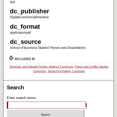
text
dc_publisher
DigitalCommons@Hamline
dc_format
application/pdf
dc_source
School of Business Student Theses and Dissertations
INCLUDED IN
Domestic and Intimate Partner Violence Commons
,
Peace and Conflict Studies
Commons
,
Social Psychology Commons
Search
Enter search terms: