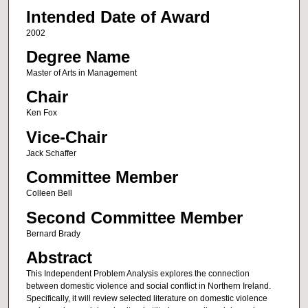
Intended Date of Award
2002
Degree Name
Master of Arts in Management
Chair
Ken Fox
Vice-Chair
Jack Schaffer
Committee Member
Colleen Bell
Second Committee Member
Bernard Brady
Abstract
This Independent Problem Analysis explores the connection
between domestic violence and social conflict in Northern Ireland.
Specifically, it will review selected literature on domestic violence