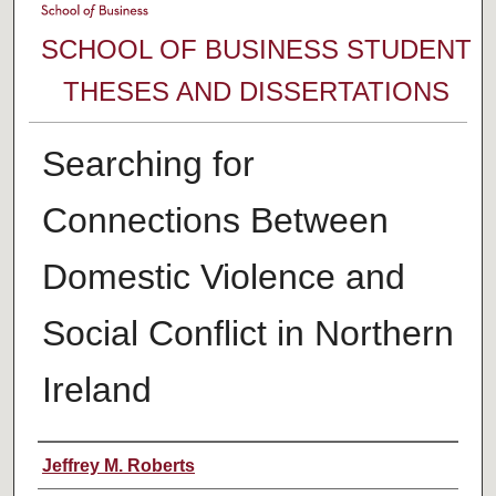
SCHOOL OF BUSINESS STUDENT
THESES AND DISSERTATIONS
Searching for
Connections Between
Domestic Violence and
Social Conflict in Northern
Ireland
Author
Jeffrey M. Roberts