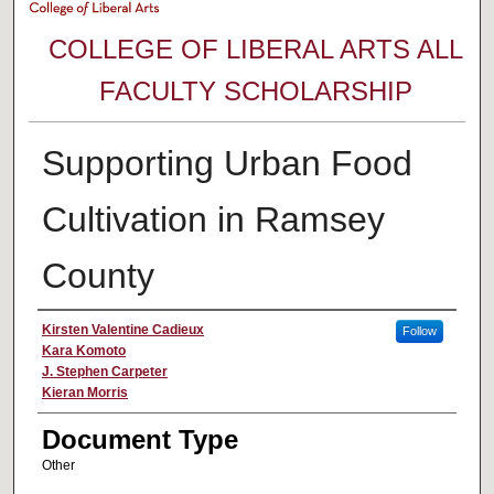
COLLEGE OF LIBERAL ARTS ALL
FACULTY SCHOLARSHIP
Supporting Urban Food
Cultivation in Ramsey
County
Authors
Kirsten Valentine Cadieux
Follow
Kara Komoto
J. Stephen Carpeter
Kieran Morris
Document Type
Other