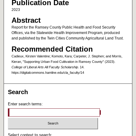
Publication Date
2023
Abstract
Report for the Ramsey County Public Health and Food Security
Offices, via the Statewide Health Improvement Program, produced
and published by the Twin Cities Community Agricultural Land Trust.
Recommended Citation
Cadieux, Kirsten Valentine; Komoto, Kara; Carpeter, J. Stephen; and Morris,
Kieran, "Supporting Urban Food Cultivation in Ramsey County" (2023).
College of Liberal Arts All Faculty Scholarship
. 14.
https://digitalcommons.hamline.edu/cla_faculty/14
Search
Enter search terms:
Select context to search: