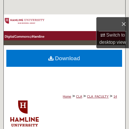
Search
Browse Collections
×
My Account
Switch to
desktop
view
About
Download
Digital Commons Network™
>
>
>
Home
CLA
CLA_FACULTY
14