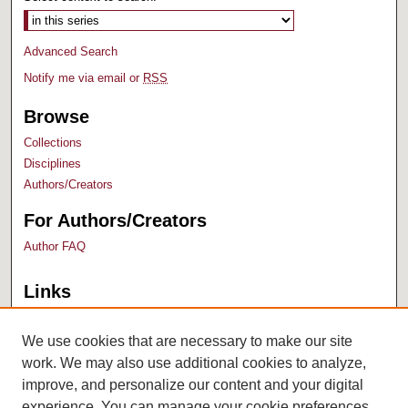
Advanced Search
Notify me via email or
RSS
Browse
Collections
Disciplines
Authors/Creators
For Authors/Creators
Author FAQ
Links
Bush Library
University Archives
We use cookies that are necessary to make our site
work. We may also use additional cookies to analyze,
improve, and personalize our content and your digital
experience. You can manage your cookie preferences