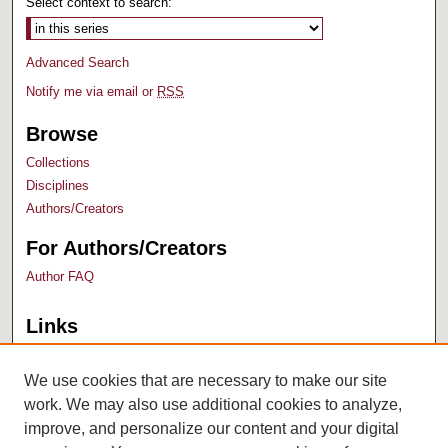
Select context to search:
Advanced Search
Notify me via email or
RSS
Browse
Collections
Disciplines
Authors/Creators
For Authors/Creators
Author FAQ
Links
Bush Library
University Archives
We use cookies that are necessary to make our site
work. We may also use additional cookies to analyze,
improve, and personalize our content and your digital