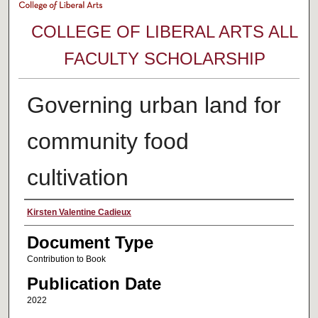
COLLEGE OF LIBERAL ARTS ALL
FACULTY SCHOLARSHIP
Governing urban land for
community food
cultivation
Authors
Kirsten Valentine Cadieux
Document Type
Contribution to Book
Publication Date
2022