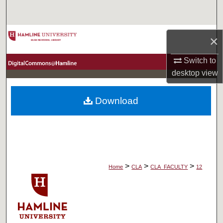
Search
Browse Collections
×
My Account
Switch to
desktop
view
About
Download
Digital Commons Network™
>
>
>
Home
CLA
CLA_FACULTY
12