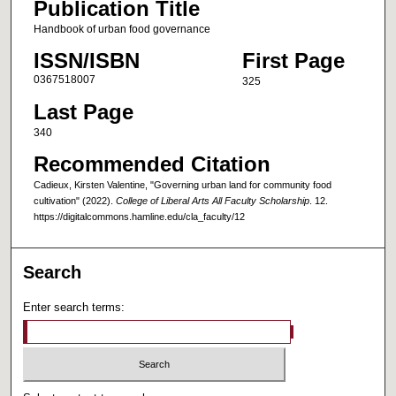
Publication Title
Handbook of urban food governance
ISSN/ISBN
First Page
0367518007
325
Last Page
340
Recommended Citation
Cadieux, Kirsten Valentine, "Governing urban land for community food
cultivation" (2022).
College of Liberal Arts All Faculty Scholarship
. 12.
https://digitalcommons.hamline.edu/cla_faculty/12
Search
Enter search terms: